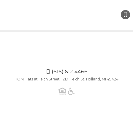
(616)
612-
4466
(616) 612-4466
HOM Flats at Felch Street 12191 Felch St, Holland, MI 49424